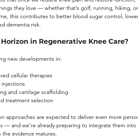
ings they love — whether that’s golf, running, hiking, o
me, this contributes to better blood sugar control, lower
ed dementia risk.
 Horizon in Regenerative Knee Care?
wing new developments in:
ed cellular therapies
injections
ng and cartilage scaffolding
d treatment selection
on approaches are expected to deliver even more perso
ns — and we’re already preparing to integrate them into 
 the evidence matures.