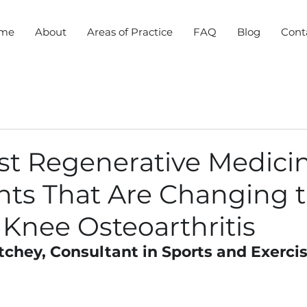
me
About
Areas of Practice
FAQ
Blog
Cont
st Regenerative Medici
ts That Are Changing 
Knee Osteoarthritis
chey, Consultant in Sports and Exercis