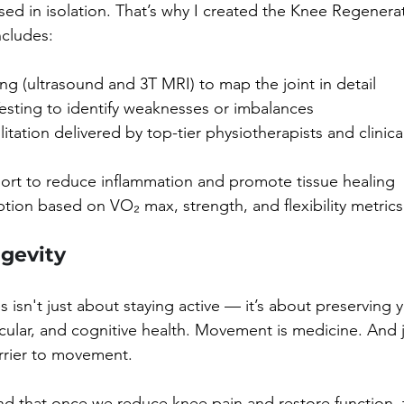
 in isolation. That’s why I created the Knee Regenerat
cludes:
g (ultrasound and 3T MRI) to map the joint in detail
esting to identify weaknesses or imbalances
itation delivered by top-tier physiotherapists and clinica
port to reduce inflammation and promote tissue healing
ption based on VO₂ max, strength, and flexibility metrics
ngevity
 isn't just about staying active — it’s about preserving 
cular, and cognitive health. Movement is medicine. And jo
rrier to movement.
ind that once we reduce knee pain and restore function, t