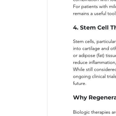
For patients with mi
remains a useful tool
4. Stem Cell 
Stem cells, particula
into cartilage and o
or adipose (fat) tiss
reduce inflammation, 
While still considere
ongoing clinical tri
future.
Why Regenerat
Biologic therapies ar