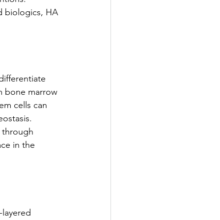
 biologics, HA 
ifferentiate 
rom bone marrow 
tem cells can 
eostasis.
d through 
ce in the 
-layered 