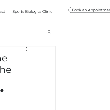
Book an Appointme
act
Sports Biologics Clinic
ne
the
e 