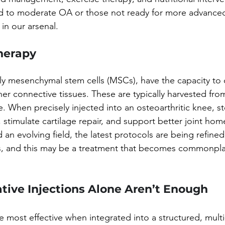
ld to moderate OA or those not ready for more advanced
 in our arsenal.
Therapy
rly mesenchymal stem cells (MSCs), have the capacity to d
ther connective tissues. These are typically harvested f
ue. When precisely injected into an osteoarthritic knee, s
stimulate cartilage repair, and support better joint hom
d an evolving field, the latest protocols are being refine
als, and this may be a treatment that becomes commonpla
ive Injections Alone Aren’t Enough
e most effective when integrated into a structured, multi