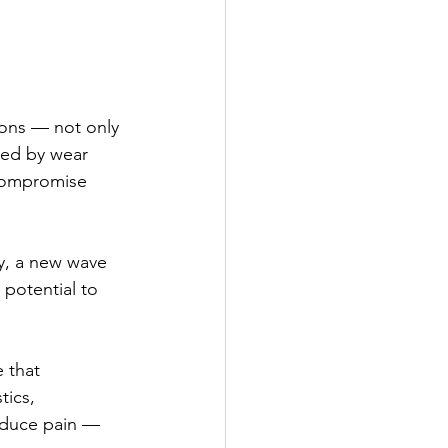
ons — not only 
red by wear 
 compromise 
y, a new wave 
 potential to 
 that 
ics, 
reduce pain — 