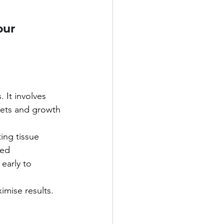
ur 
 It involves 
ets and growth 
ing tissue 
ed 
early to 
imise results.