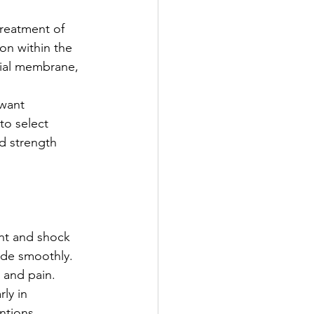
reatment of 
on within the 
ovial membrane, 
 want 
to select 
d strength 
ant and shock 
lide smoothly.
 and pain. 
ly in 
ntions.