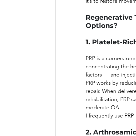
it’s to restore movem
Regenerative 
Options?
1. 
Platelet-Ric
PRP is a cornerstone 
concentrating the h
factors — and injecti
PRP works by reducin
repair. When delive
rehabilitation, PRP c
moderate OA.
I frequently use PRP 
2. Arthrosamid