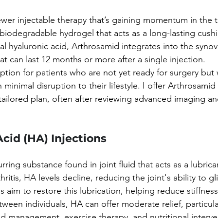
wer injectable therapy that’s gaining momentum in the t
-biodegradable hydrogel that acts as a long-lasting cushi
onal hyaluronic acid, Arthrosamid integrates into the syn
hat can last 12 months or more after a single injection.
option for patients who are not yet ready for surgery but
 minimal disruption to their lifestyle. I offer Arthrosamid 
 tailored plan, often after reviewing advanced imaging an
Acid (HA) Injections
urring substance found in joint fluid that acts as a lubric
hritis, HA levels decline, reducing the joint's ability to g
aim to restore this lubrication, helping reduce stiffness
tween individuals, HA can offer moderate relief, particular
d management, exercise therapy, and nutritional interve