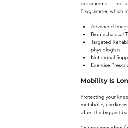
programme — not used
Programme, which in
Advanced Imagin
Biomechanical T
Targeted Rehabil
physiologists
Nutritional Sup
Exercise Prescri
Mobility Is Lo
Protecting your knees
metabolic, cardiovas
often the biggest ba
Our patients often f