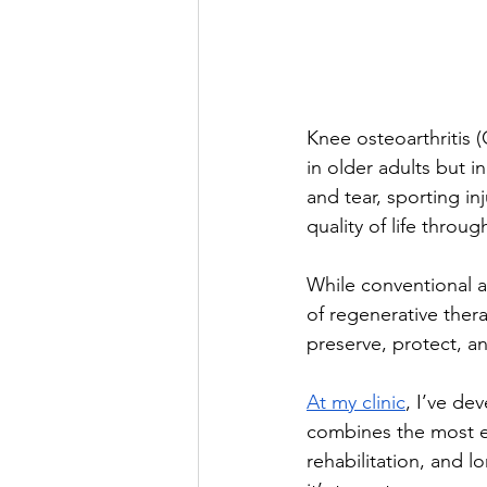
Knee osteoarthritis 
in older adults but i
and tear, sporting i
quality of life throu
While conventional 
of regenerative thera
preserve, protect, an
At my clinic
, I’ve d
combines the most ev
rehabilitation, and l