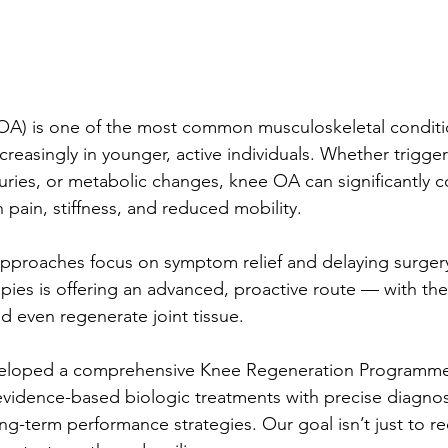
(OA) is one of the most common musculoskeletal conditi
ncreasingly in younger, active individuals. Whether trigge
njuries, or metabolic changes, knee OA can significantly
gh pain, stiffness, and reduced mobility.
approaches focus on symptom relief and delaying surger
pies is offering an advanced, proactive route — with the
d even regenerate joint tissue.
eveloped a comprehensive Knee Regeneration Programme
idence-based biologic treatments with precise diagnost
ong-term performance strategies. Our goal isn’t just to 