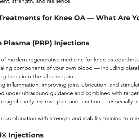
ent, strength, and resilience.
Treatments for Knee OA — What Are Yo
h Plasma (PRP) Injections
of modern regenerative medicine for knee osteoarthritis.
ealing components of your own blood — including platel
ng them into the affected joint.
g inflammation, improving joint lubrication, and stimulat
red under ultrasound guidance and combined with target
an significantly improve pain and function — especially in 
in combination with strength and stability training to max
® Injections