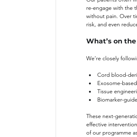
re-engage with the th
without pain. Over ti
risk, and even reduc
What’s on the
We’re closely follo
Cord blood-deriv
Exosome-based 
Tissue engineeri
Biomarker-guide
These next-generati
effective interventio
of our programme as