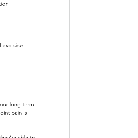
ion 
l exercise 
your long-term 
int pain is 
hey're able to 