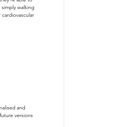
r simply walking 
 cardiovascular 
nalised and 
future versions 