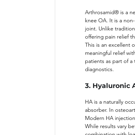
Arthrosamid® is a ne
knee OA. It is a non
joint. Unlike traditi
offering pain relief t
This is an excellent 
meaningful relief with
patients as part of a
diagnostics.
3. Hyaluronic 
HA is a naturally occ
absorber. In osteoart
Modern HA injections 
While results vary be
combination with loa