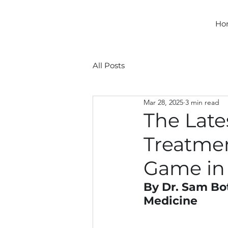
Ho
All Posts
Mar 28, 2025
3 min read
The Late
Treatmen
Game in 
By Dr. Sam Bot
Medicine